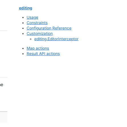
editing
Usage
Constraints
Configuration Reference
Customization
editing.EditorInterceptor
Map actions
Result API actions
he