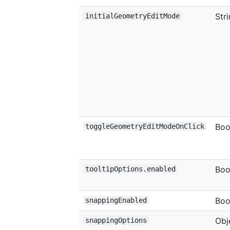
Str
initialGeometryEditMode
Boo
toggleGeometryEditModeOnClick
Boo
tooltipOptions.enabled
Boo
snappingEnabled
Obj
snappingOptions