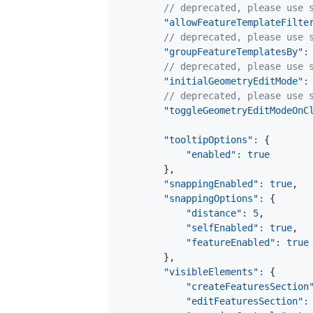
// deprecated, please use 
"allowFeatureTemplateFilte
// deprecated, please use 
"groupFeatureTemplatesBy"
:
// deprecated, please use 
"initialGeometryEditMode"
:
// deprecated, please use 
"toggleGeometryEditModeOnC
"tooltipOptions"
:
{
"enabled"
:
true
}
,
"snappingEnabled"
:
true
,
"snappingOptions"
:
{
"distance"
:
5
,
"selfEnabled"
:
true
,
"featureEnabled"
:
true
}
,
"visibleElements"
:
{
"createFeaturesSection
"editFeaturesSection"
: