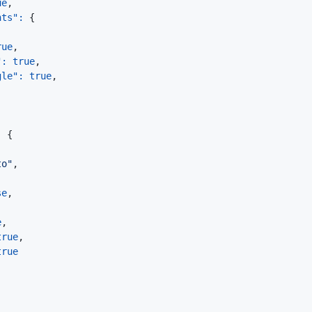
ue
,
nts"
:
{
rue
,
"
:
true
,
gle"
:
true
,
:
{
to"
,
se
,
e
,
true
,
true