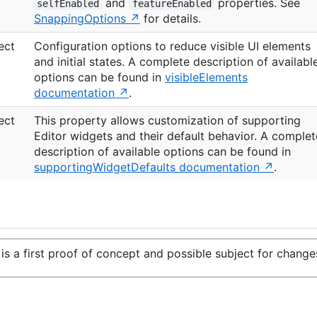
and
properties. See
selfEnabled
featureEnabled
SnappingOptions
for details.
ect
Configuration options to reduce visible UI elements
and initial states. A complete description of availabl
options can be found in
visibleElements
documentation
.
ect
This property allows customization of supporting
Editor widgets and their default behavior. A complet
description of available options can be found in
supportingWidgetDefaults documentation
.
is a first proof of concept and possible subject for change