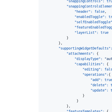
"snappingControls"
:
tr
"snappingControlsEleme
"header"
:
false
,
"enabledToggle"
:
t
"selfEnabledToggle
"featureEnabledTog
"layerList"
:
true
}
}
,
"supportingWidgetDefaults"
"attachments"
:
{
"displayType"
:
"au
"capabilities"
:
{
"editing"
:
fal
"operations"
:
{
"add"
:
tru
"delete"
:
"update"
:
}
}
}
,
"featureTemplates"
:
{