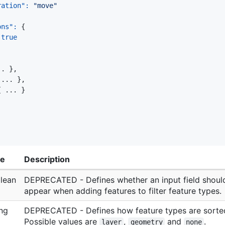
ration"
:
"move"
ons"
:
{
true
.. 
}
,
 ... 
}
,
{
 ... 
}
pe
Description
lean
DEPRECATED - Defines whether an input field shoul
appear when adding features to filter feature types.
ing
DEPRECATED - Defines how feature types are sorte
Possible values are
,
and
.
layer
geometry
none