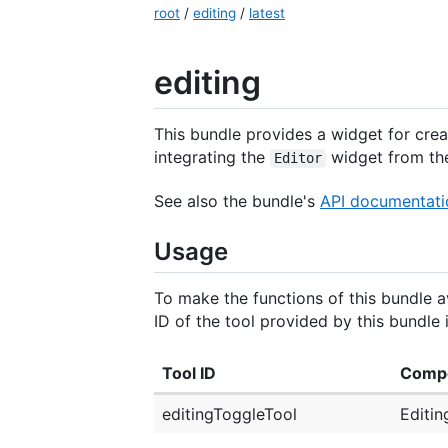
root
/
editing
/
latest
editing
This bundle provides a widget for crea
integrating the
widget from th
Editor
See also the bundle's
API documentati
Usage
To make the functions of this bundle av
ID of the tool provided by this bundle i
Tool ID
Comp
editingToggleTool
Editin