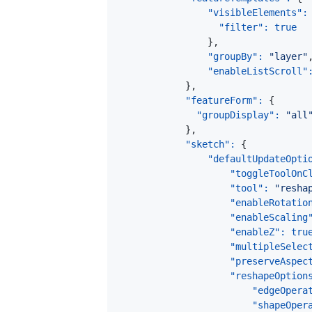
"visibleElements"
:
"filter"
:
true
}
,
"groupBy"
:
"layer"
"enableListScroll"
}
,
"featureForm"
:
{
"groupDisplay"
:
"all
}
,
"sketch"
:
{
"defaultUpdateOpti
"toggleToolOnC
"tool"
:
"resha
"enableRotatio
"enableScaling
"enableZ"
:
tru
"multipleSelec
"preserveAspec
"reshapeOption
"edgeOpera
"shapeOper