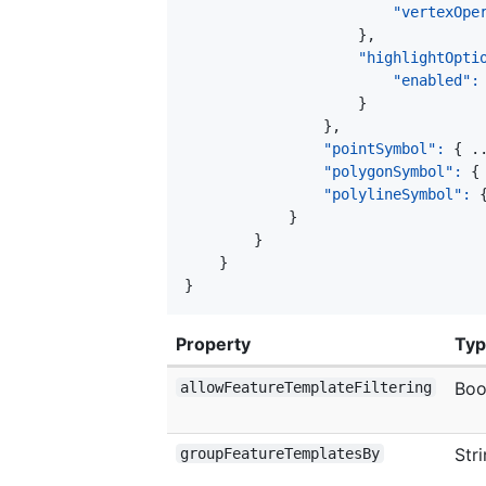
"vertexOpe
}
,
"highlightOpti
"enabled"
:
}
}
,
"pointSymbol"
:
{
 .
"polygonSymbol"
:
{
"polylineSymbol"
:
}
}
}
}
Property
Ty
Boo
allowFeatureTemplateFiltering
Str
groupFeatureTemplatesBy