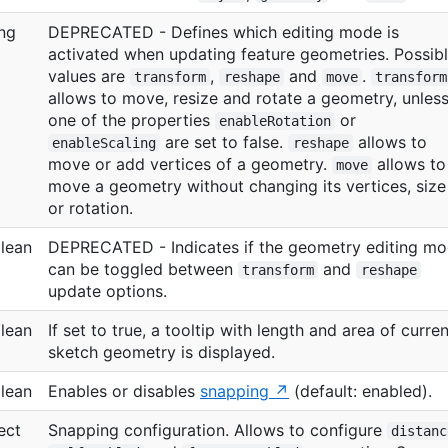
ing
DEPRECATED - Defines which editing mode is
activated when updating feature geometries. Possib
values are
,
and
.
transform
reshape
move
transform
allows to move, resize and rotate a geometry, unles
one of the properties
or
enableRotation
are set to false.
allows to
enableScaling
reshape
move or add vertices of a geometry.
allows to
move
move a geometry without changing its vertices, size
or rotation.
lean
DEPRECATED - Indicates if the geometry editing m
can be toggled between
and
transform
reshape
update options.
lean
If set to true, a tooltip with length and area of curren
sketch geometry is displayed.
lean
Enables or disables
snapping
(default: enabled).
ect
Snapping configuration. Allows to configure
distanc