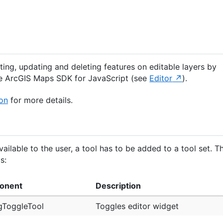
ting, updating and deleting features on editable layers by
e ArcGIS Maps SDK for JavaScript (see
Editor
).
on
for more details.
ailable to the user, a tool has to be added to a tool set. T
s:
onent
Description
gToggleTool
Toggles editor widget