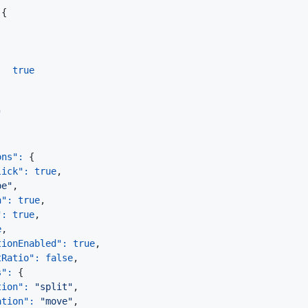
{
,
:
true
"
ons"
:
{
lick"
:
true
,
pe"
,
n"
:
true
,
"
:
true
,
e
,
tionEnabled"
:
true
,
tRatio"
:
false
,
s"
:
{
tion"
:
"split"
,
ation"
:
"move"
,