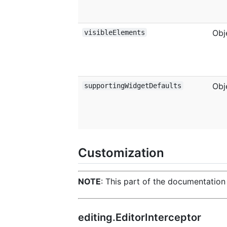
Obj
visibleElements
Obj
supportingWidgetDefaults
Customization
NOTE
: This part of the documentation 
editing.EditorInterceptor