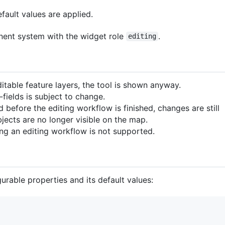
efault values are applied.
nent system with the widget role
.
editing
itable feature layers, the tool is shown anyway.
-fields is subject to change.
led before the editing workflow is finished, changes are still
jects are no longer visible on the map.
ng an editing workflow is not supported.
rable properties and its default values: