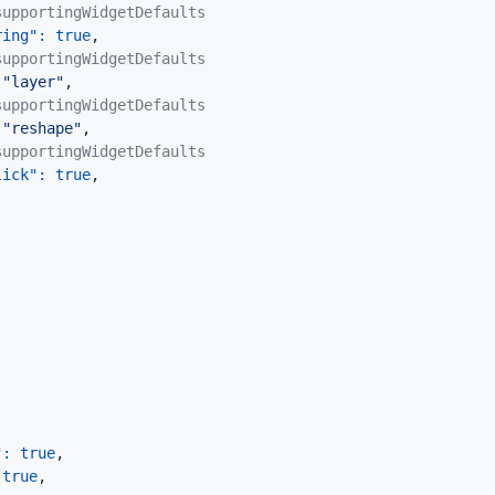
supportingWidgetDefaults
ring"
:
true
,
supportingWidgetDefaults
"layer"
,
supportingWidgetDefaults
"reshape"
,
supportingWidgetDefaults
lick"
:
true
,
"
:
true
,
true
,