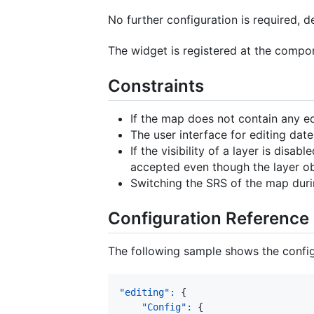
No further configuration is required, d
The widget is registered at the compo
Constraints
If the map does not contain any ed
The user interface for editing date
If the visibility of a layer is disab
accepted even though the layer ob
Switching the SRS of the map duri
Configuration Reference
The following sample shows the configu
"editing"
:
{
"Config"
:
{