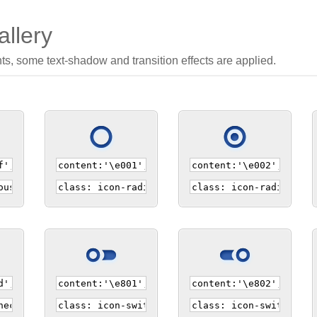
llery
nts, some text-shadow and transition effects are applied.