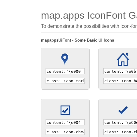
map.apps IconFont Ga
To demonstrate the possibilities with icon-fo
mapappsUiFont - Some Basic UI Icons