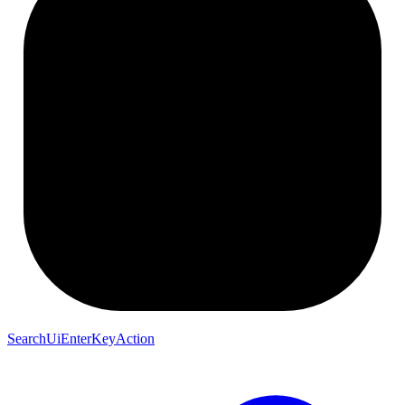
SearchUiEnterKeyAction