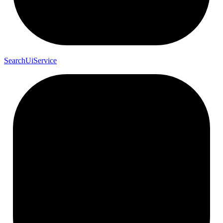
Search
Ui
Service