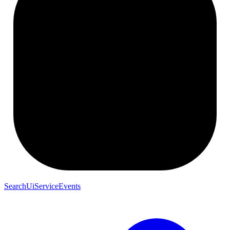
SearchUiServiceEvents