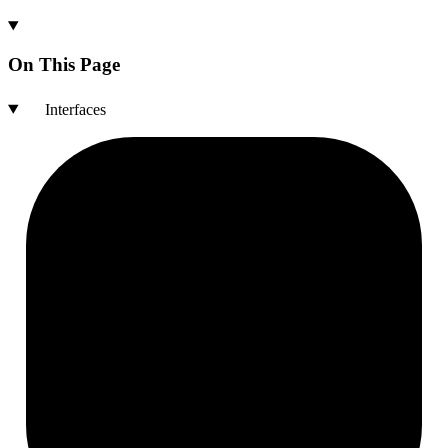
On This Page
Interfaces