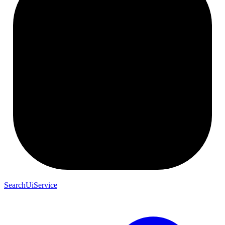
SearchUiService