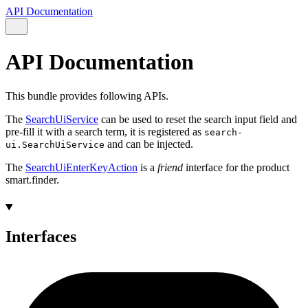
API Documentation
API Documentation
This bundle provides following APIs.
The
SearchUiService
can be used to reset the search input field and
pre-fill it with a search term, it is registered as
search-
and can be injected.
ui.SearchUiService
The
SearchUiEnterKeyAction
is a
friend
interface for the product
smart.finder.
Interfaces