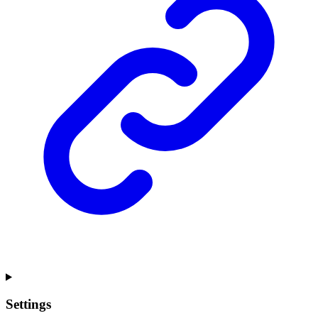
Settings