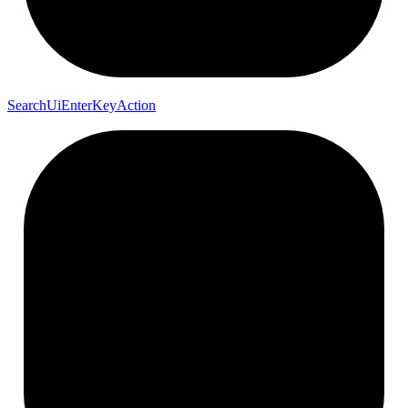
Search
Ui
Enter
Key
Action